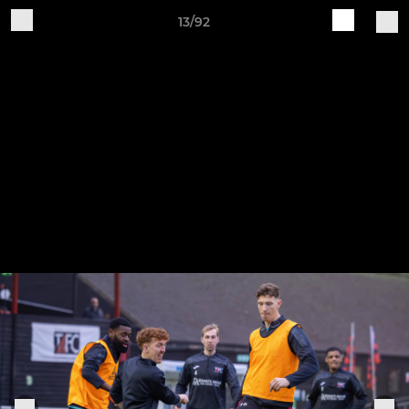
13/92