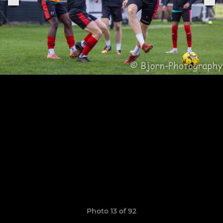
Photo 13 of 92