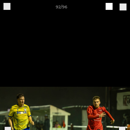
92/96