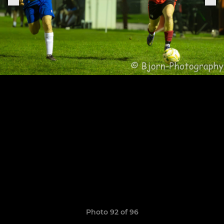
Photo 92 of 96