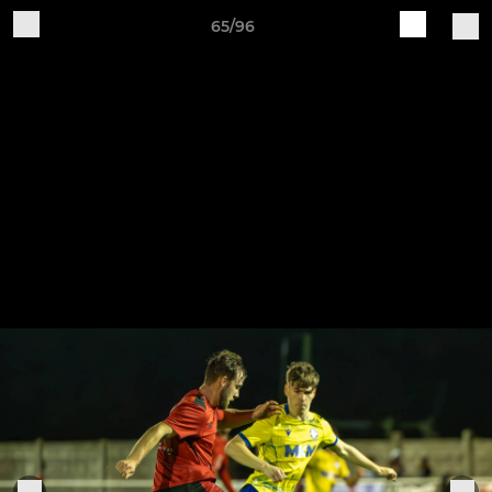
65/96