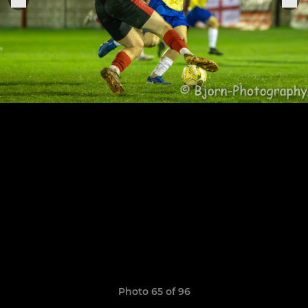
Photo 65 of 96