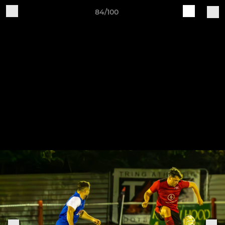
84/100