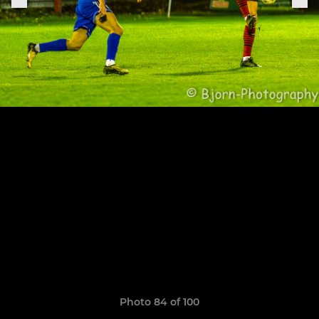
Photo 84 of 100