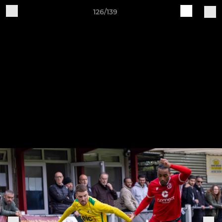
126/139