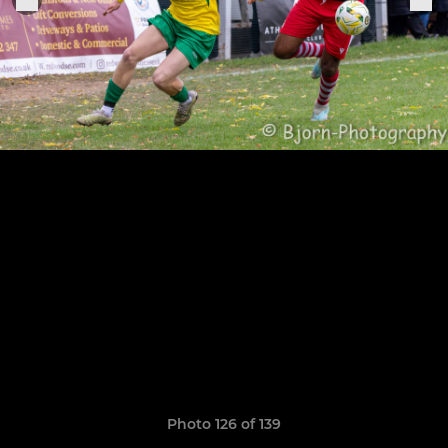
Photo 126 of 139