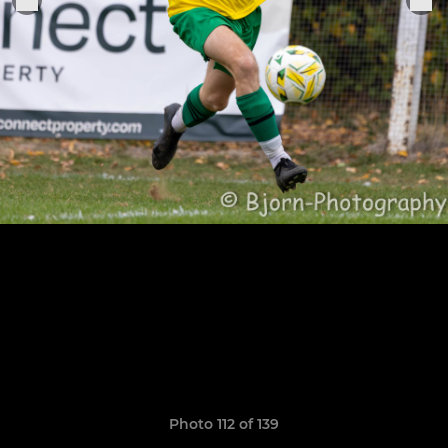
Photo 112 of 139