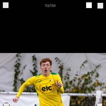
112/139