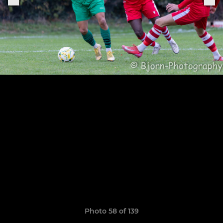
Photo 58 of 139