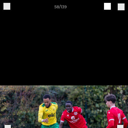
58/139