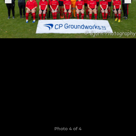
Photo 4 of 4