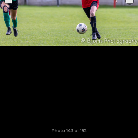
Photo 143 of 152