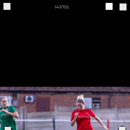
143/152