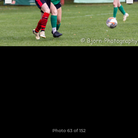
Photo 63 of 152