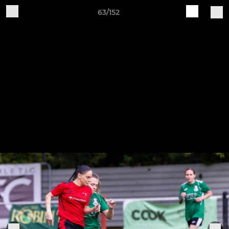
63/152