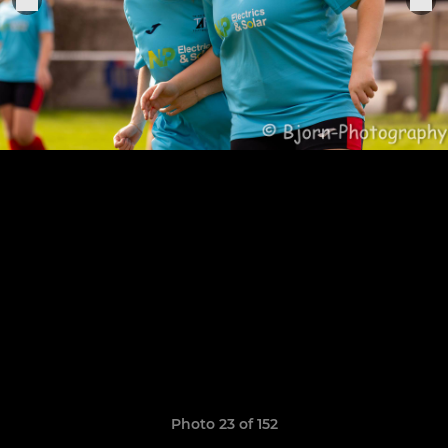
Photo 23 of 152