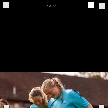
23/152