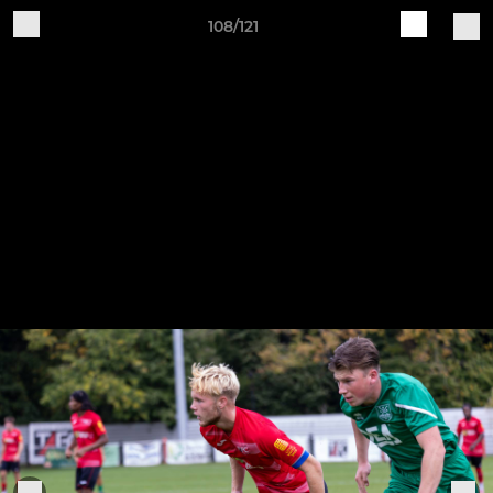
108/121