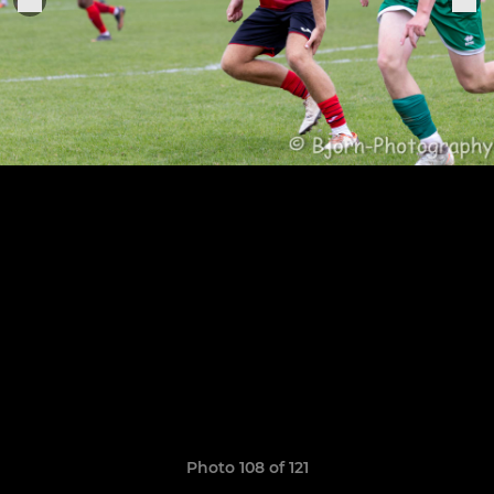
Photo 108 of 121