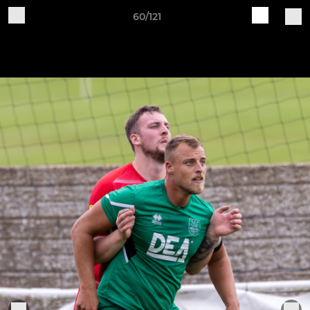
60/121