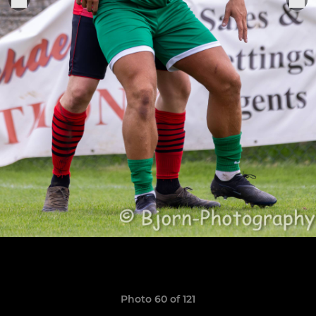
Photo 60 of 121