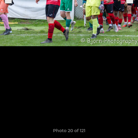
Photo 20 of 121