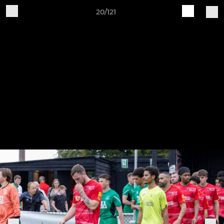
20/121