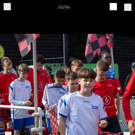
30/96