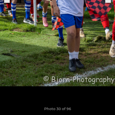
Photo 30 of 96