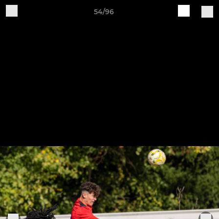
54/96