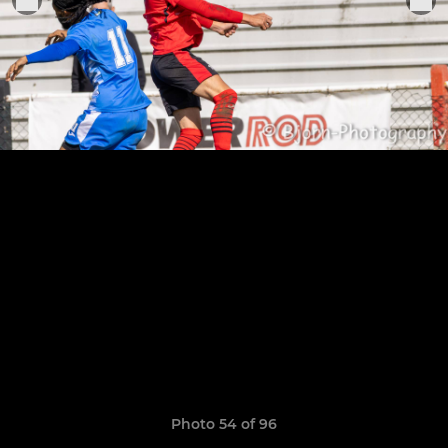
Photo 54 of 96