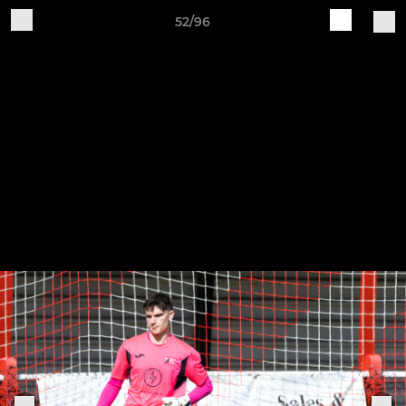
52/96