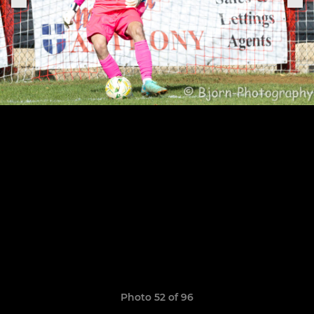
Photo 52 of 96