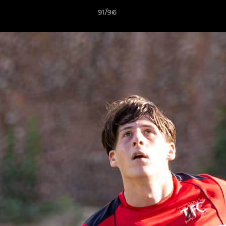
91/96