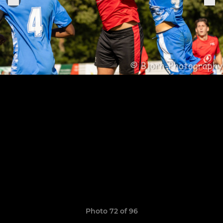
Photo 72 of 96