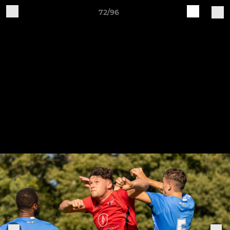
72/96