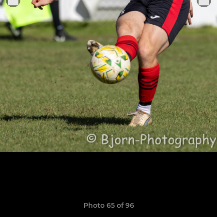
Photo 65 of 96