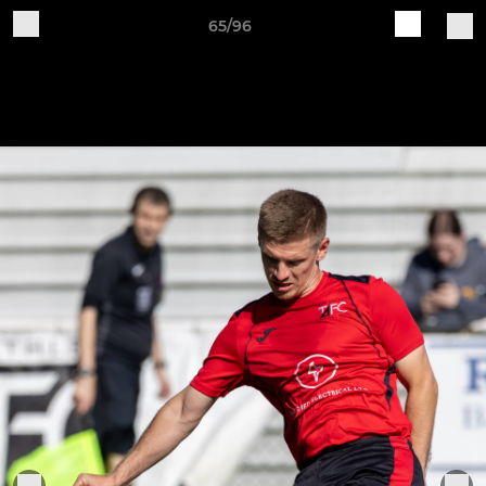
65/96