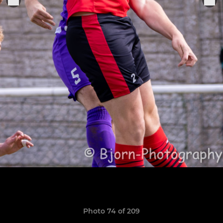
Photo 74 of 209