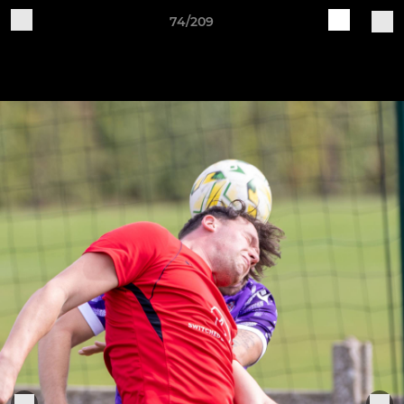
74/209