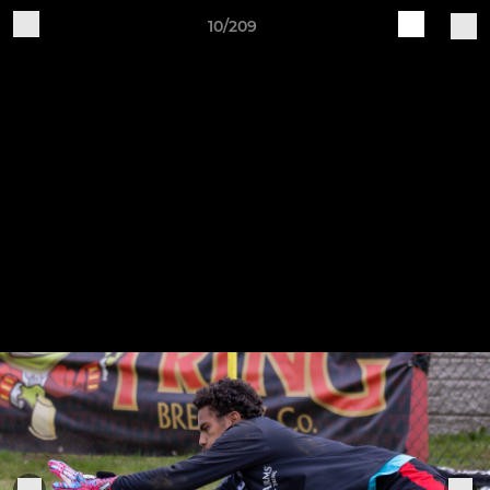
10/209