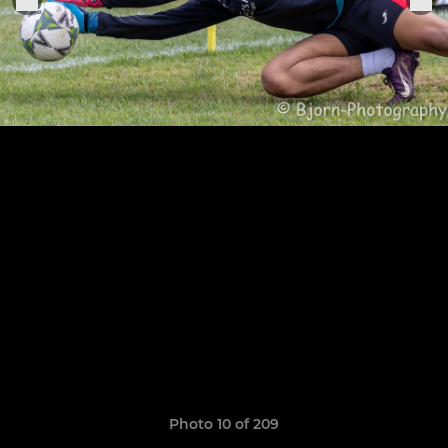
Photo 10 of 209