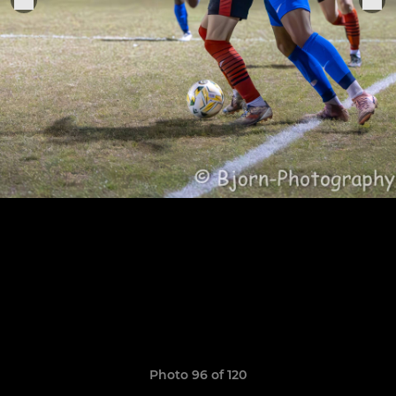
Photo 96 of 120