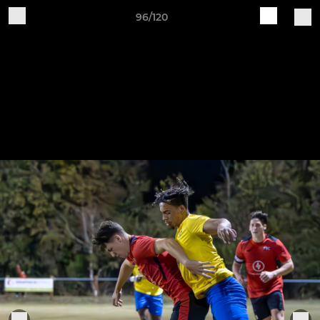
96/120