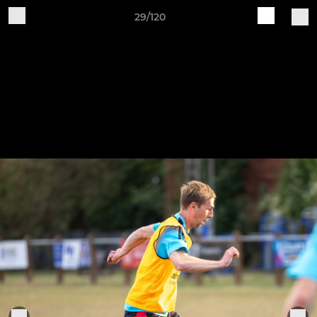
29/120