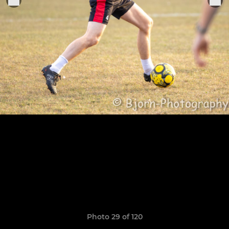
Photo 29 of 120