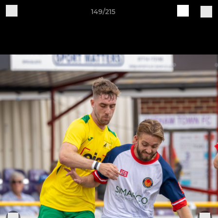
149/215