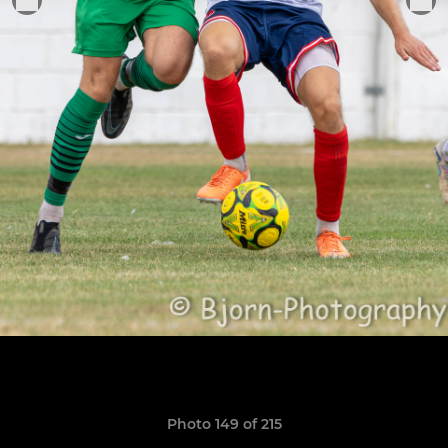
Photo 149 of 215