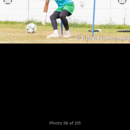
Photo 56 of 215