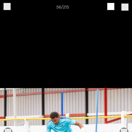
56/215