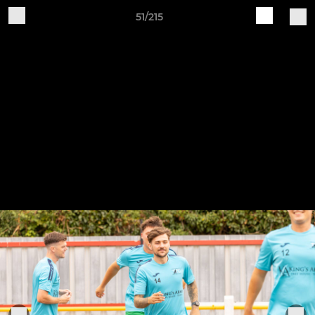
51/215