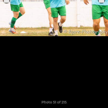
Photo 51 of 215