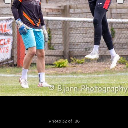
Photo 32 of 186