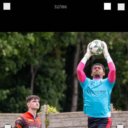
32/186