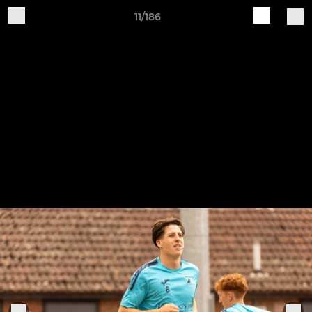
11/186