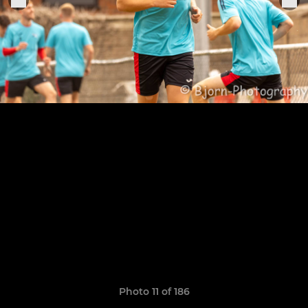
Photo 11 of 186