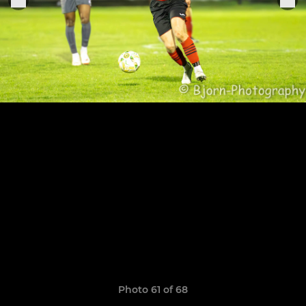
Photo 61 of 68