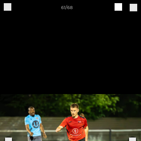
61/68