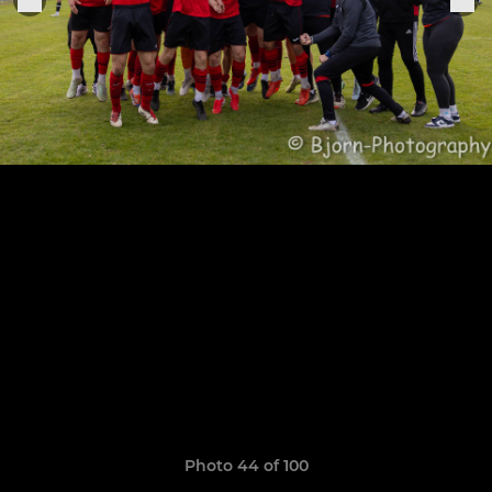
Photo 44 of 100