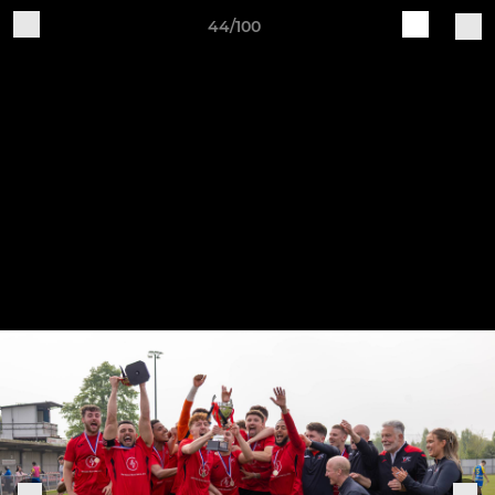
44/100