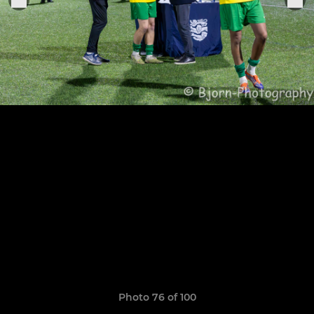
Photo 76 of 100