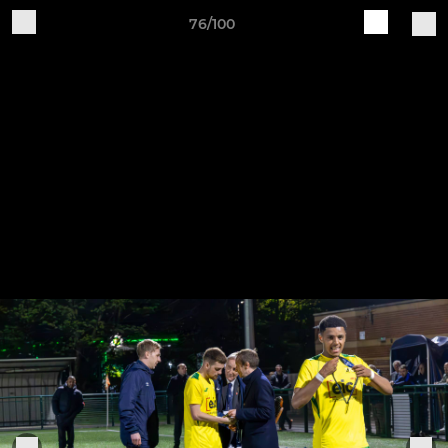
76/100