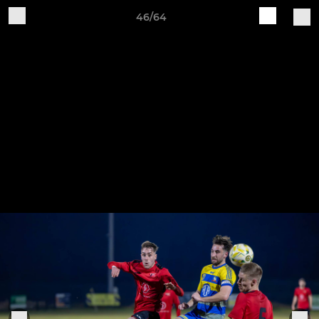
46/64