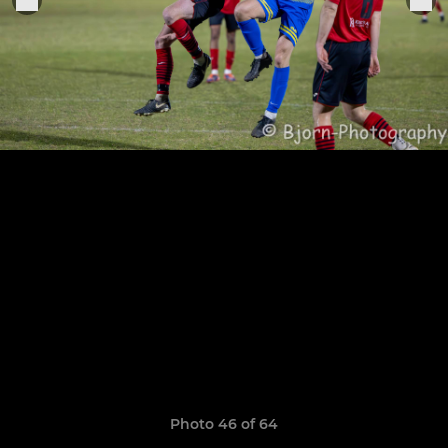
Photo 46 of 64