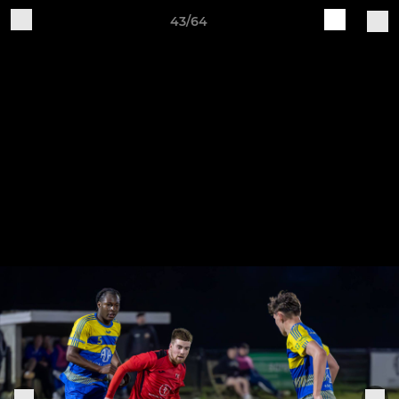
43/64