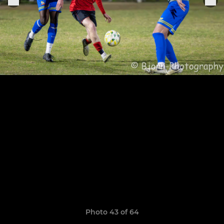
Photo 43 of 64