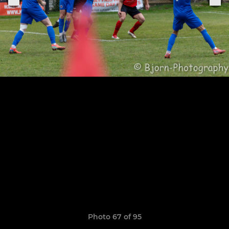
Photo 67 of 95