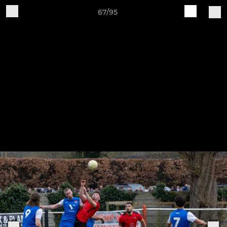
67/95