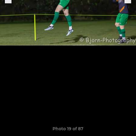
Photo 19 of 87