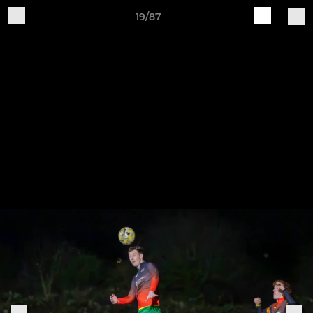
19/87