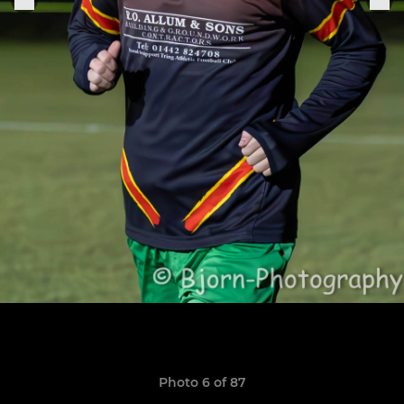
Photo 6 of 87