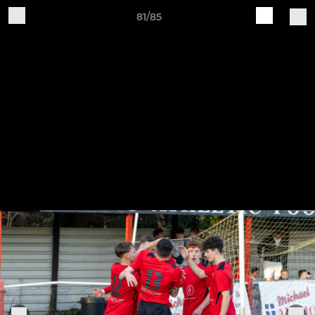
81/85