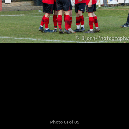
Photo 81 of 85