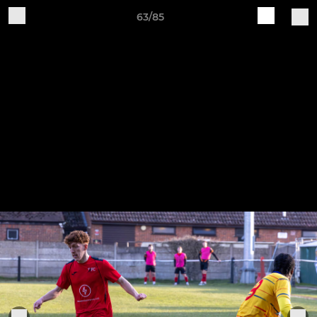
63/85