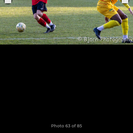
Photo 63 of 85