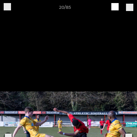
20/85