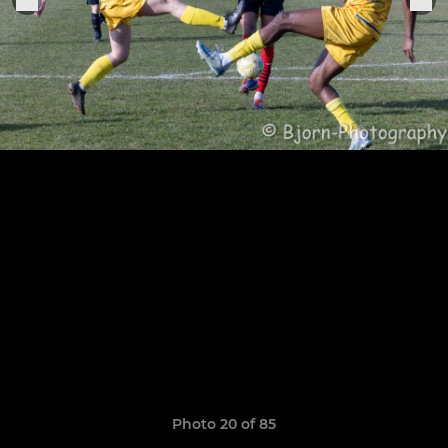
Photo 20 of 85