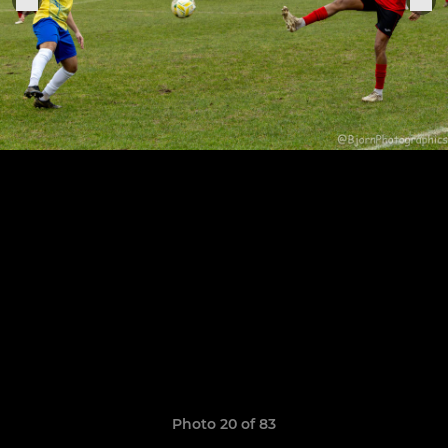
Photo 20 of 83