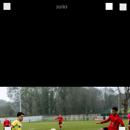
20/83