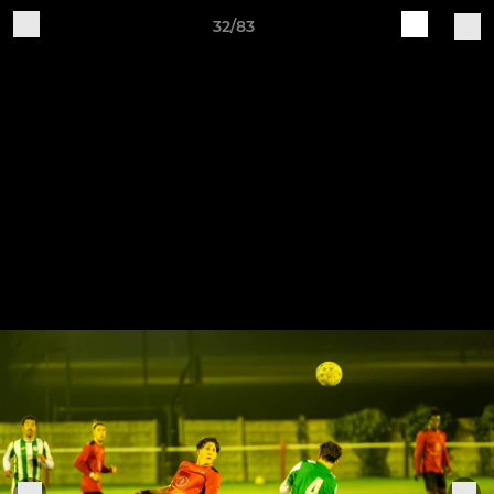
32/83