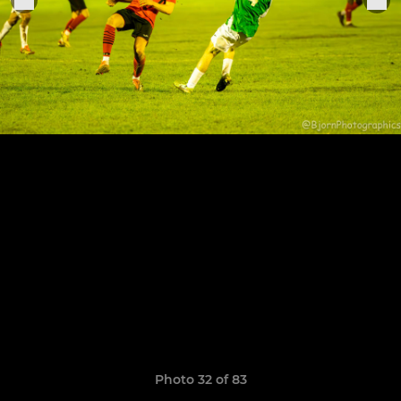
Photo 32 of 83