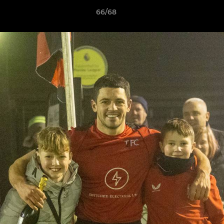
66/68