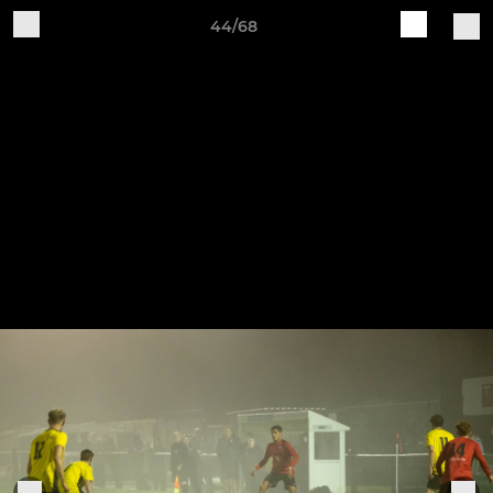
44/68