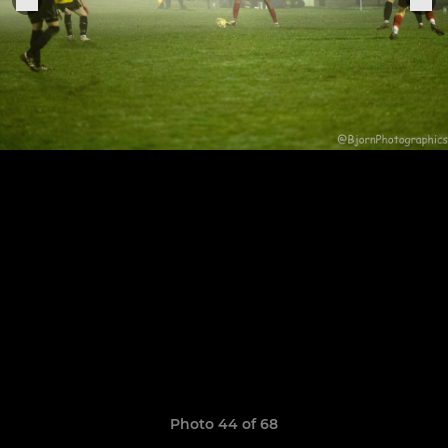
Photo 44 of 68