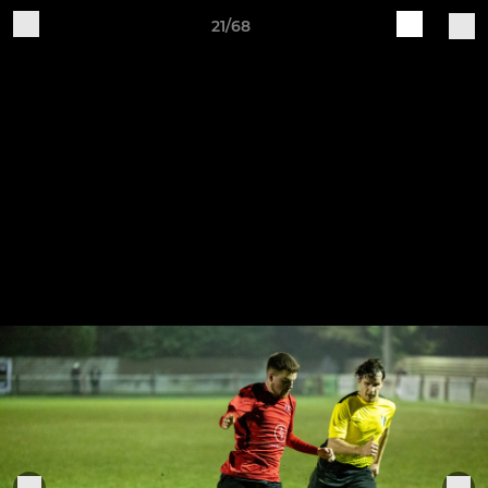
21/68