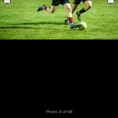
Photo 21 of 68