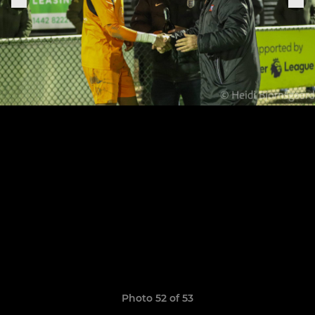
Photo 52 of 53