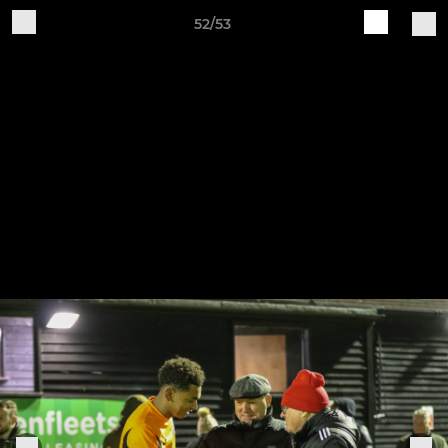
52/53