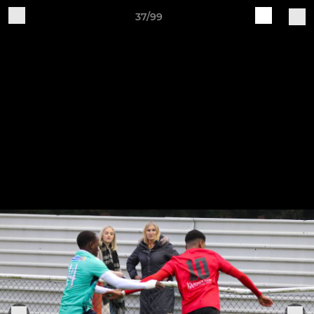
37/99