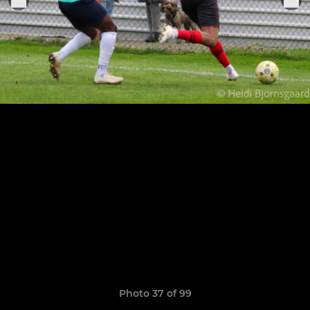
Photo 37 of 99