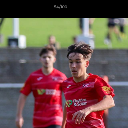
54/100