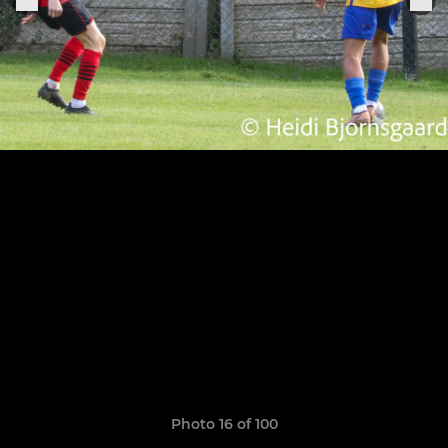
Photo 16 of 100