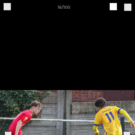
16/100