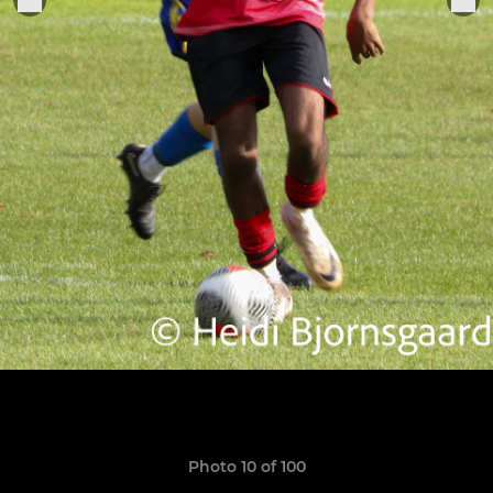
Photo 10 of 100