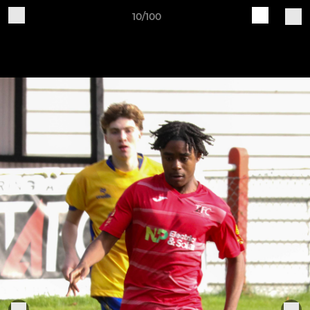
10/100